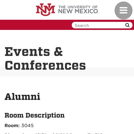
Skip
Toggl
to
navig
main
content
Events &
Conferences
Alumni
Room Description
Room:
3045