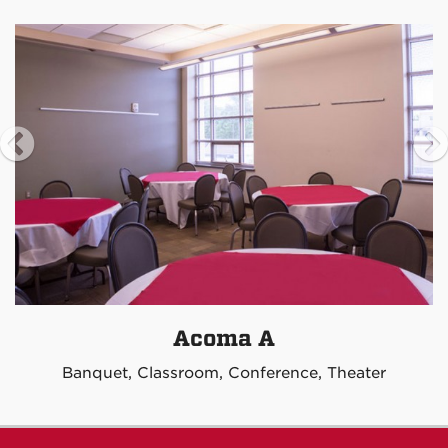
Acoma A
Banquet, Classroom, Conference, Theater