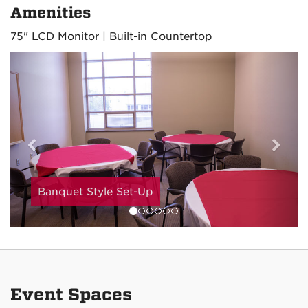
Amenities
75" LCD Monitor | Built-in Countertop
Previous
Nex
Banquet Style Set-Up
Event Spaces