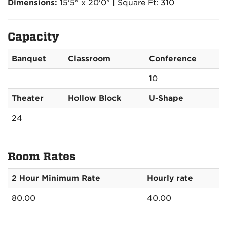
Dimensions:
15'5" x 20'0" | Square Ft: 310
Capacity
Banquet
Classroom
Conference
10
Theater
Hollow Block
U-Shape
24
Room Rates
2 Hour Minimum Rate
Hourly rate
80.00
40.00