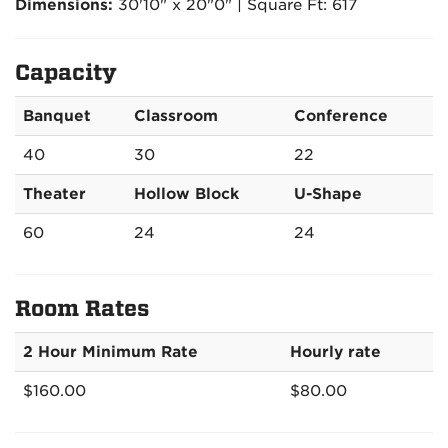
Dimensions:
30'10" x 20"0" | Square Ft: 617
Capacity
Banquet
Classroom
Conference
40
30
22
Theater
Hollow Block
U-Shape
60
24
24
Room Rates
2 Hour Minimum Rate
Hourly rate
$160.00
$80.00