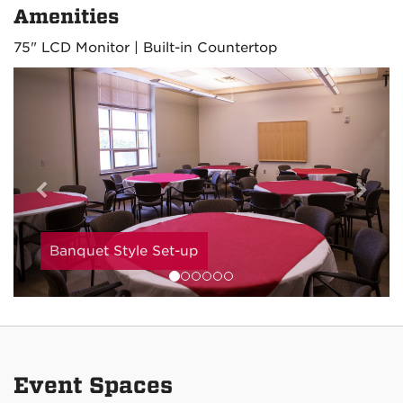
Amenities
75" LCD Monitor | Built-in Countertop
Previous
Nex
Banquet Style Set-up
Event Spaces