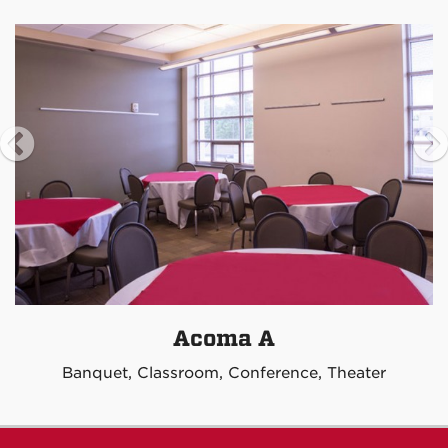
Acoma A
Banquet, Classroom, Conference, Theater