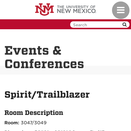
Skip
Toggl
to
navig
main
content
Events &
Conferences
Spirit/Trailblazer
Room Description
Room:
3047/3049