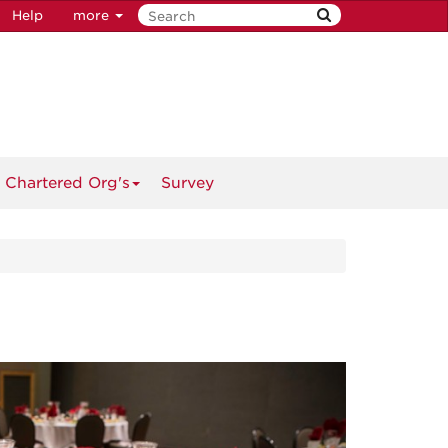
Help
more
 Chartered Org's
Survey
Next