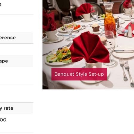
0
erence
ape
Banquet Style Set-up
y rate
.00