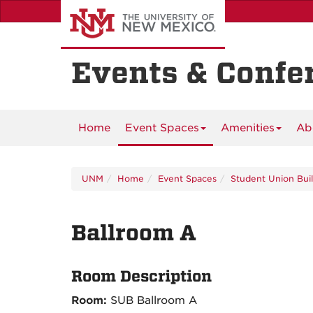
Skip
to
main
content
Events & Confe
Home
Event Spaces
Amenities
Ab
UNM
Home
Event Spaces
Student Union Bui
Ballroom A
Room Description
Room:
SUB Ballroom A