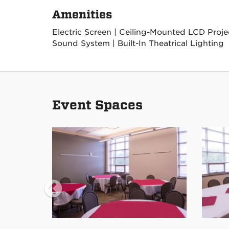
Amenities
Electric Screen | Ceiling-Mounted LCD Project
Sound System | Built-In Theatrical Lighting
Event Spaces