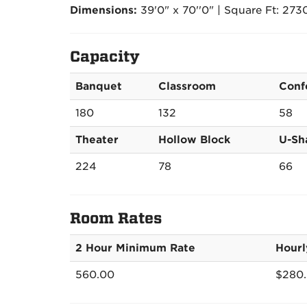
Dimensions:
39'0" x 70''0" | Square Ft: 273
Capacity
Banquet
Classroom
Conf
180
132
58
Theater
Hollow Block
U-Sh
224
78
66
Room Rates
2 Hour Minimum Rate
Hourl
560.00
$280