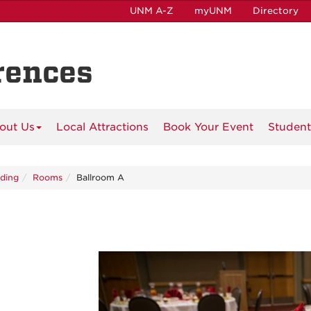
UNM A-Z
myUNM
Directory
rences
out Us
Local Attractions
Book Your Event
Student
lding
Rooms
Ballroom A
Previous