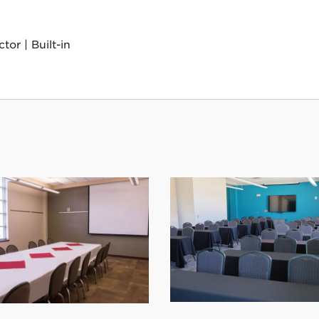
or | Built-in