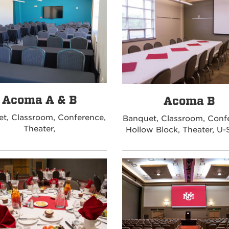
Acoma A & B
Acoma B
t, Classroom, Conference,
Banquet, Classroom, Conf
Theater,
Hollow Block, Theater, U-