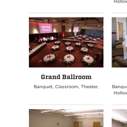
Hollo
Grand Ballroom
Banquet, Classroom, Theater,
Banque
Hollo