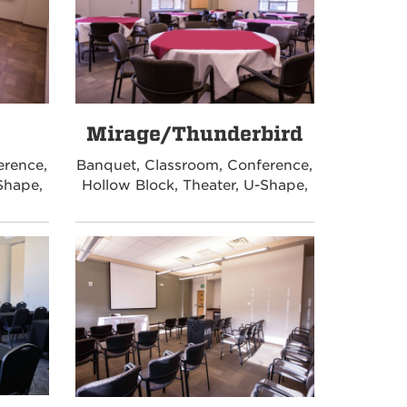
Mirage/Thunderbird
erence,
Banquet, Classroom, Conference,
Shape,
Hollow Block, Theater, U-Shape,