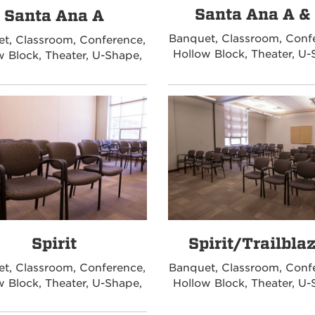
Santa Ana A &
Santa Ana A
Banquet, Classroom, Conf
t, Classroom, Conference,
Hollow Block, Theater, U-
w Block, Theater, U-Shape,
Spirit
Spirit/Trailbla
t, Classroom, Conference,
Banquet, Classroom, Conf
w Block, Theater, U-Shape,
Hollow Block, Theater, U-