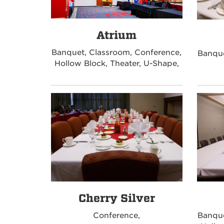
Atrium
Banquet, Classroom, Conference,
Banque
Hollow Block, Theater, U-Shape,
Cherry Silver
Conference,
Banque