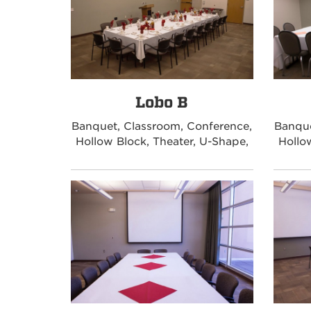
Lobo B
Banquet, Classroom, Conference,
Banque
Hollow Block, Theater, U-Shape,
Hollo