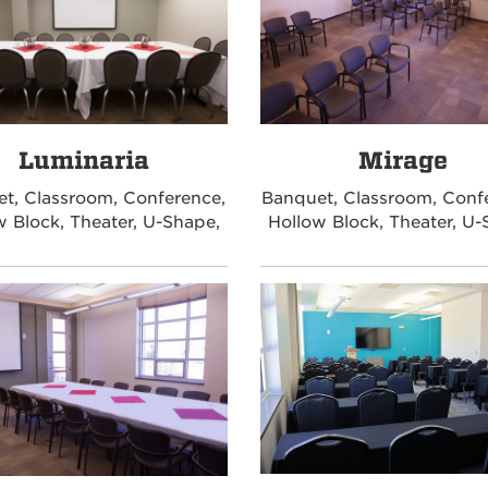
Luminaria
Mirage
t, Classroom, Conference,
Banquet, Classroom, Conf
w Block, Theater, U-Shape,
Hollow Block, Theater, U-