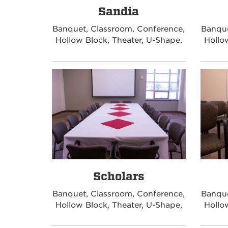
Sandia
Banquet, Classroom, Conference,
Banque
Hollow Block, Theater, U-Shape,
Hollo
Scholars
Banquet, Classroom, Conference,
Banque
Hollow Block, Theater, U-Shape,
Hollo