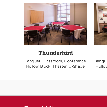
Thunderbird
Banquet, Classroom, Conference,
Banque
Hollow Block, Theater, U-Shape,
Hollo