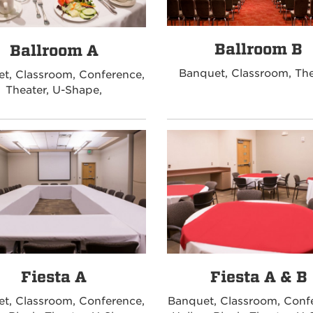
Ballroom B
Ballroom A
Banquet, Classroom, The
t, Classroom, Conference,
Theater, U-Shape,
Fiesta A
Fiesta A & B
t, Classroom, Conference,
Banquet, Classroom, Conf