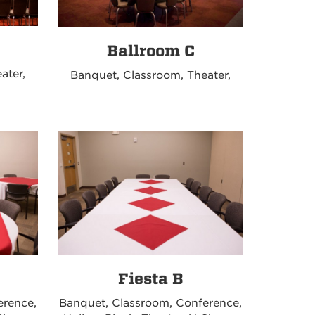
Ballroom C
ater,
Banquet, Classroom, Theater,
Fiesta B
erence,
Banquet, Classroom, Conference,