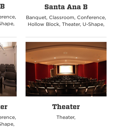
 B
Santa Ana B
erence,
Banquet, Classroom, Conference,
Shape,
Hollow Block, Theater, U-Shape,
zer
Theater
erence,
Theater,
Shape,