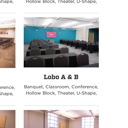
Shape,
Hollow Block, Theater, U-Shape,
Lobo A & B
Banquet, Classroom, Conference,
erence,
Hollow Block, Theater, U-Shape,
Shape,