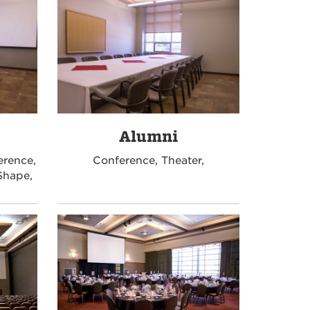
Alumni
erence,
Conference, Theater,
Shape,