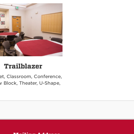
Trailblazer
t, Classroom, Conference,
w Block, Theater, U-Shape,