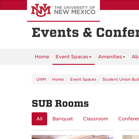
Skip
to
main
content
Events & Confe
Home
Event Spaces
Amenities
Ab
UNM
Home
Event Spaces
Student Union Bui
SUB Rooms
All
Banquet
Classroom
Confere