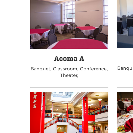
Acoma A
Banque
Banquet, Classroom, Conference,
Theater,