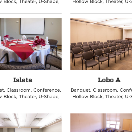
w Block, Theater, U-Shape,
Hollow Block, Theater, U-
Isleta
Lobo A
t, Classroom, Conference,
Banquet, Classroom, Conf
w Block, Theater, U-Shape,
Hollow Block, Theater, U-