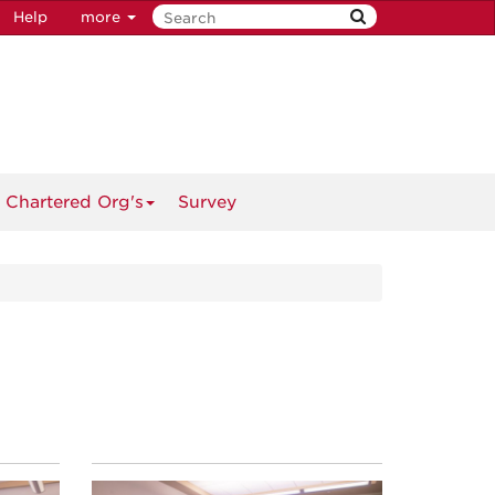
Help
more
 Chartered Org's
Survey