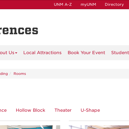
UNM A-Z
myUNM
Directory
rences
out Us
Local Attractions
Book Your Event
Student
lding
Rooms
nce
Hollow Block
Theater
U-Shape