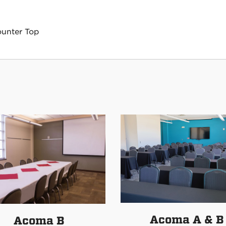
ounter Top
Acoma A & B
Acoma B