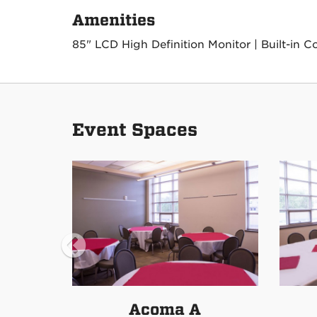
Amenities
85" LCD High Definition Monitor | Built-in C
Event Spaces
Acoma A