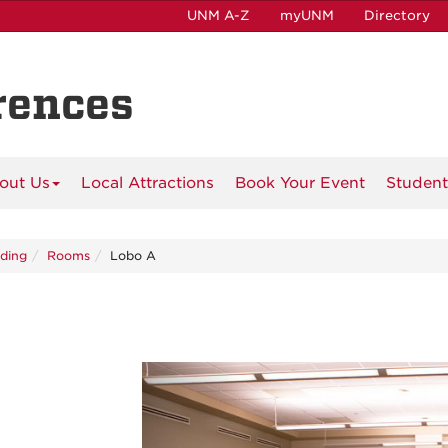
UNM A-Z
myUNM
Directory
rences
out Us
Local Attractions
Book Your Event
Student
lding
Rooms
Lobo A
Previous