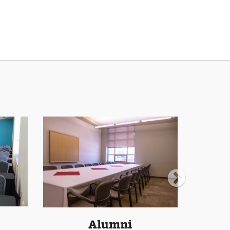
Alumni