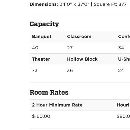
Dimensions:
24'0" x 37'0" | Square Ft: 877
Capacity
Banquet
Classroom
Conf
40
27
34
Theater
Hollow Block
U-Sh
72
36
24
Room Rates
2 Hour Minimum Rate
Hourl
$160.00
$80.