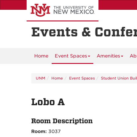
Skip
to
main
content
Events & Confe
Home
Event Spaces
Amenities
Ab
UNM
Home
Event Spaces
Student Union Bui
Lobo A
Room Description
Room:
3037