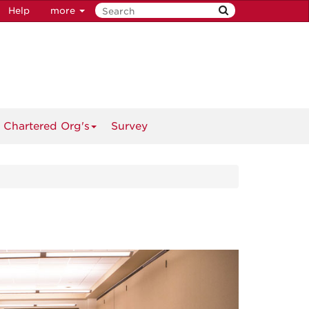
Help
more
 Chartered Org's
Survey
Next