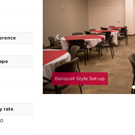
erence
ape
Banquet Style Set-up
y rate
00